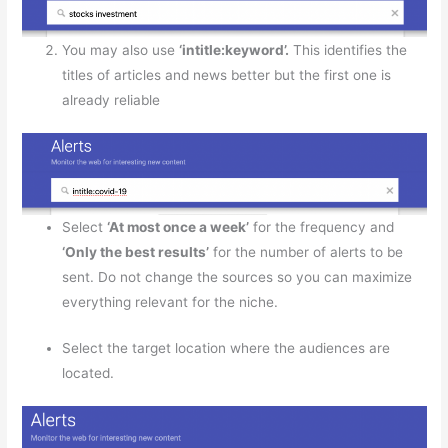
You may also use
‘intitle:keyword’.
This identifies the
titles of articles and news better but the first one is
already reliable
Select
‘At most once a week’
for the frequency and
‘Only the best results’
for the number of alerts to be
sent. Do not change the sources so you can maximize
everything relevant for the niche.
Select the target location where the audiences are
located.