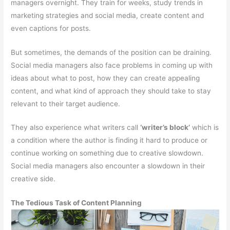
managers overnight. They train for weeks, study trends in
marketing strategies and social media, create content and
even captions for posts.
But sometimes, the demands of the position can be draining.
Social media managers also face problems in coming up with
ideas about what to post, how they can create appealing
content, and what kind of approach they should take to stay
relevant to their target audience.
They also experience what writers call
‘writer’s block’
which is
a condition where the author is finding it hard to produce or
continue working on something due to creative slowdown.
Social media managers also encounter a slowdown in their
creative side.
The Tedious Task of Content Planning