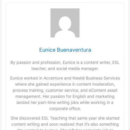
Eunice Buenaventura
By passion and profession, Eunice is a content writer, ESL
teacher, and social media manager.
Eunice worked in Accenture and Nestlé Business Services
where she gained experience in content moderation,
process training, customer service, and eContent asset
management. Her passion for English and marketing
landed her part-time writing jobs while working in a
corporate office.
She discovered ESL Teaching that same year she started
content writing and soon realized that it’s also something