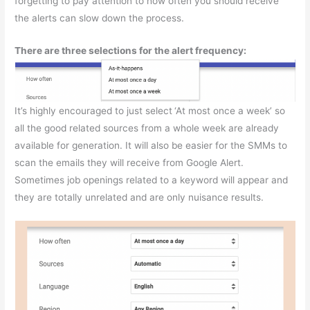
forgetting to pay attention to how often you should receive
the alerts can slow down the process.
There are three selections for the alert frequency:
It’s highly encouraged to just select
‘At most once a week’ so
all the good related sources from a whole week are already
available for generation. It will also be easier for the SMMs to
scan the emails they will receive from Google Alert.
Sometimes job openings related to a keyword will appear and
they are totally unrelated and are only nuisance results.