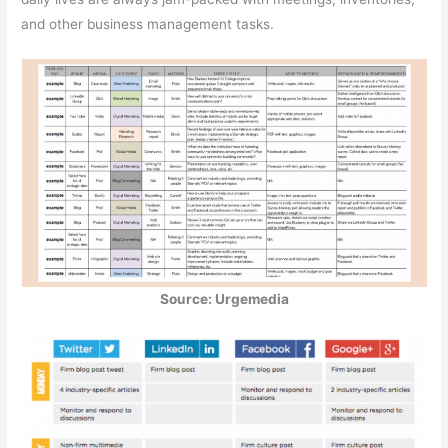
and other business management tasks.
Source: Urgemedia