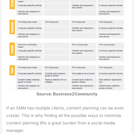
Source: Business2Community
If an SMM has multiple clients, content planning can be even
crazier. This is why finding all the possible ways to minimize
content planning lifts a great burden from a social media
manager.