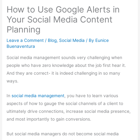
How to Use Google Alerts in
Your Social Media Content
Planning
Leave a Comment
/
Blog
,
Social Media
/ By
Eunice
Buenaventura
Social media management sounds very challenging when
people who have zero knowledge about the job first hear it.
And they are correct- it is indeed challenging in so many
ways.
In
social media management
, you have to learn various
aspects of how to gauge the social channels of a client to
ultimately drive connections, increase social media presence,
and most importantly to gain conversions.
But social media managers do not become social media