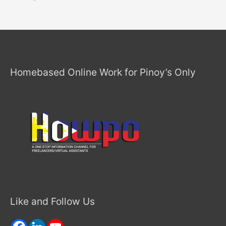
Homebased Online Work for Pinoy’s Only
Like and Follow Us