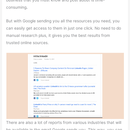
business that you must know and post about is
time-
consuming
.
But with Google sending you all the resources you need, you
can easily get access to them in just one click. No need to do
manual research plus, it gives you the best results from
trusted online sources.
There are also a lot of reports from various industries that will
be available in the email Google sends you. This way, you can