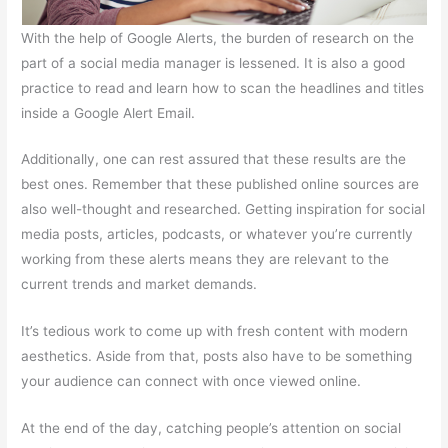
With the help of Google Alerts, the burden of research on the
part of a social media manager is lessened. It is also a good
practice to read and learn how to scan the headlines and titles
inside a Google Alert Email.
Additionally, one can rest assured that these results are the
best ones. Remember that these published online sources are
also well-thought and researched. Getting inspiration for social
media posts, articles, podcasts, or whatever you’re currently
working from these alerts means they are relevant to the
current trends and market demands.
It’s tedious work to come up with fresh content with modern
aesthetics. Aside from that, posts also have to be something
your audience can connect with once viewed online.
At the end of the day, catching people’s attention on social