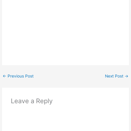
←
Previous Post
Next Post
→
Leave a Reply