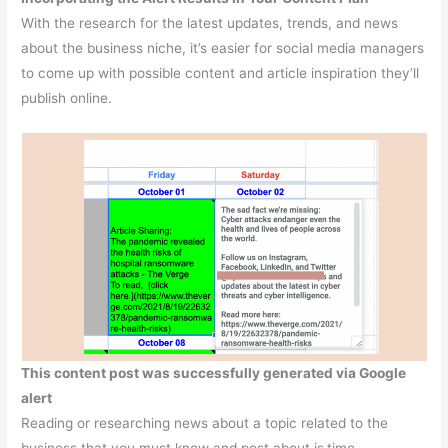
With the research for the latest updates, trends, and news
about the business niche, it’s easier for social media managers
to come up with possible content and article inspiration they’ll
publish online.
This content post was successfully generated via Google
alert
Reading or researching news about a topic related to the