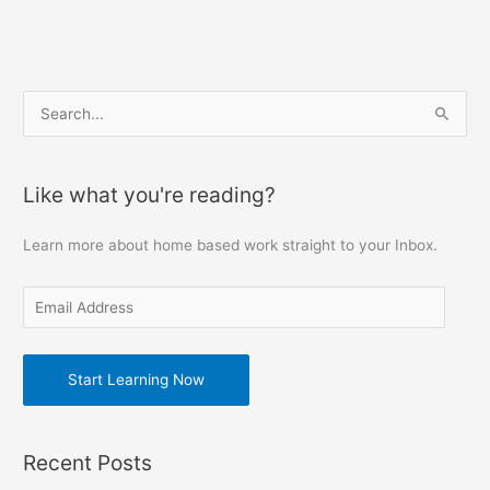
E
S
m
e
a
a
Like what you're reading?
i
r
l
c
Learn more about home based work straight to your Inbox.
A
h
d
f
d
o
r
r
e
Start Learning Now
:
s
s
Recent Posts