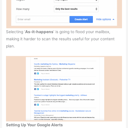
Selecting ‘
As-it-happens
’ is going to flood your mailbox,
making it harder to scan the results useful for your content
plan.
Setting Up Your Google Alerts