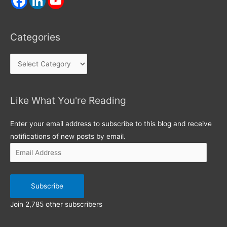
Categories
Categories
Like What You're Reading
Email
Address
Enter your email address to subscribe to this blog and receive
notifications of new posts by email.
Subscribe
Join 2,785 other subscribers