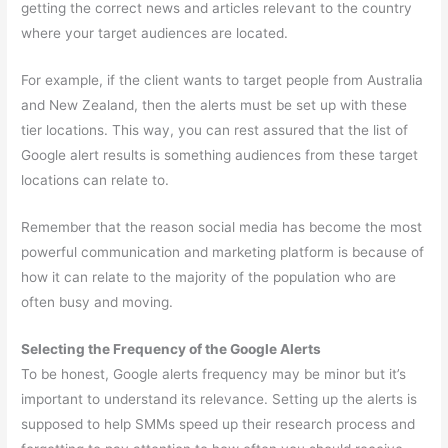
getting the correct news and articles relevant to the country
where your target audiences are located.
For example, if the client wants to target people from Australia
and New Zealand, then the alerts must be set up with these
tier locations. This way, you can rest assured that the list of
Google alert results is something audiences from these target
locations can relate to.
Remember that the reason social media has become the most
powerful communication and marketing platform is because of
how it can relate to the majority of the population who are
often busy and moving.
Selecting the Frequency of the Google Alerts
To be honest, Google alerts frequency may be minor but it’s
important to understand its relevance. Setting up the alerts is
supposed to help SMMs speed up their research process and