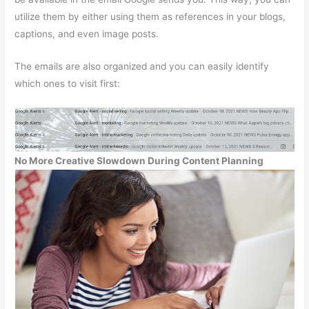
utilize them by either using them as references in your blogs,
captions, and even image posts.
The emails are also organized and you can easily identify
which ones to visit first:
No More Creative Slowdown During Content Planning