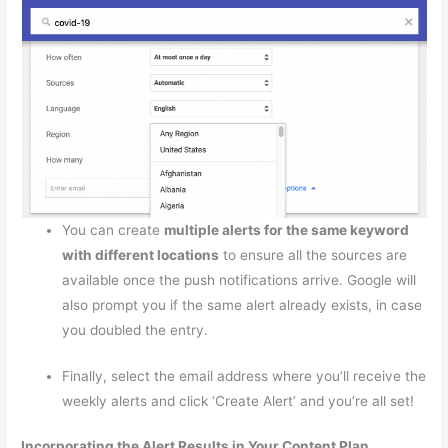
You can create
multiple alerts for the same keyword
with different locations
to ensure all the sources are
available once the push notifications arrive. Google will
also prompt you if the same alert already exists, in case
you doubled the entry.
Finally, select the email address where you’ll receive the
weekly alerts and click ‘Create Alert’ and you’re all set!
Incorporating the Alert Results in Your Content Plan