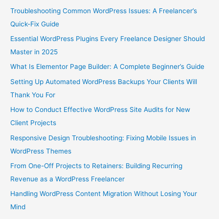
Troubleshooting Common WordPress Issues: A Freelancer’s
Quick-Fix Guide
Essential WordPress Plugins Every Freelance Designer Should
Master in 2025
What Is Elementor Page Builder: A Complete Beginner’s Guide
Setting Up Automated WordPress Backups Your Clients Will
Thank You For
How to Conduct Effective WordPress Site Audits for New
Client Projects
Responsive Design Troubleshooting: Fixing Mobile Issues in
WordPress Themes
From One-Off Projects to Retainers: Building Recurring
Revenue as a WordPress Freelancer
Handling WordPress Content Migration Without Losing Your
Mind