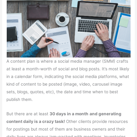
A content plan is where a social media manager (SMM) crafts
at least a month-worth of social and blog posts. It’s most likely
in a calendar form, indicating the social media platforms, what
kind of content to be posted (image, video, carousel image
sets, blogs, quotes, etc), the date and time when to best
publish them.
But there are at least
30 days in a month
and generating
content daily is a crazy task!
Other clients provide resources
for postings but most of them are business owners and their
daily lives are always jam-packed with meetings, inventories,