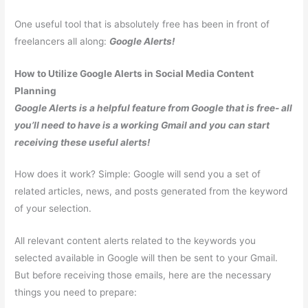
One useful tool that is absolutely free has been in front of
freelancers all along:
Google Alerts!
How to Utilize Google Alerts in Social Media Content
Planning
Google Alerts is a helpful feature from Google that is free- all
you’ll need to have is a working Gmail and you can start
receiving these useful alerts!
How does it work? Simple: Google will send you a set of
related articles, news, and posts generated from the keyword
of your selection.
All relevant content alerts related to the keywords you
selected available in Google will then be sent to your Gmail.
But before receiving those emails, here are the necessary
things you need to prepare: