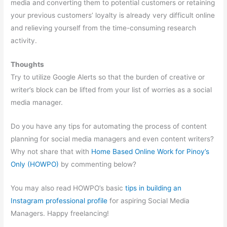
media and converting them to potential customers or retaining
your previous customers’ loyalty is already very difficult online
and relieving yourself from the time-consuming research
activity.
Thoughts
Try to utilize Google Alerts so that the burden of creative or
writer’s block can be lifted from your list of worries as a social
media manager.
Do you have any tips for automating the process of content
planning for social media managers and even content writers?
Why not share that with
Home Based Online Work for Pinoy’s
Only (HOWPO)
by commenting below?
You may also read HOWPO’s basic
tips in building an
Instagram professional profile
for aspiring Social Media
Managers. Happy freelancing!