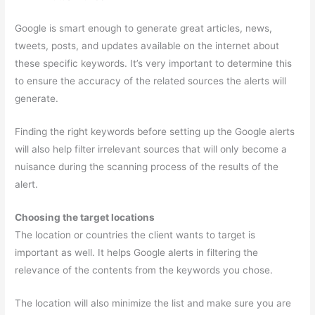
Google is smart enough to generate great articles, news,
tweets, posts, and updates available on the internet about
these specific keywords. It’s very important to determine this
to ensure the accuracy of the related sources the alerts will
generate.
Finding the right keywords before setting up the Google alerts
will also help filter irrelevant sources that will only become a
nuisance during the scanning process of the results of the
alert.
Choosing the target locations
The location or countries the client wants to target is
important as well. It helps Google alerts in filtering the
relevance of the contents from the keywords you chose.
The location will also minimize the list and make sure you are