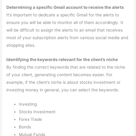
Determining a specific Gmail account to receive the alerts
It’s important to dedicate a specific Gmail for the alerts to
ensure you will be able to monitor all of them accordingly. It
will be difficult to assign the alerts to an email that receives
most of your subscription alerts from various social media and
shopping sites.
Identifying the keywords relevant for the client’s niche
By finding the correct keywords that are related to the niche
of your client, generating content becomes easier. For
example, if the client’s niche is about stocks investment or
investing money in general, you can select the keywords:
Investing
Stocks Investment
Forex Trade
Bonds
Mutual Funds