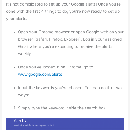
It’s not complicated to set up your Google alerts! Once you’re
done with the first 4 things to do, you’re now ready to set up
your alerts.
Open your Chrome browser or open Google web on your
browser (Safari, Firefox, Explorer). Log in your assigned
Gmail where you’re expecting to receive the alerts
weekly.
Once you’ve logged in on Chrome, go to
www.google.com/alerts
Input the keywords you’ve chosen. You can do it in two
ways:
Simply type the keyword inside the search box