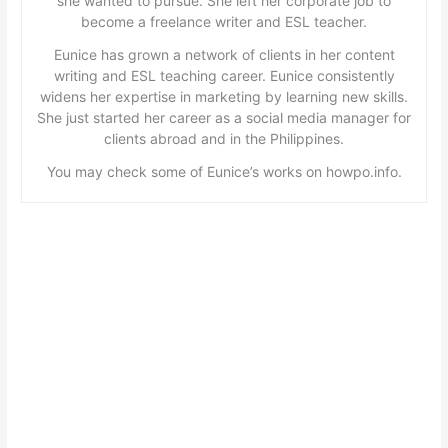
she wanted to pursue. She left her corporate job to
become a freelance writer and ESL teacher.
Eunice has grown a network of clients in her content
writing and ESL teaching career. Eunice consistently
widens her expertise in marketing by learning new skills.
She just started her career as a social media manager for
clients abroad and in the Philippines.
You may check some of Eunice’s works on howpo.info.