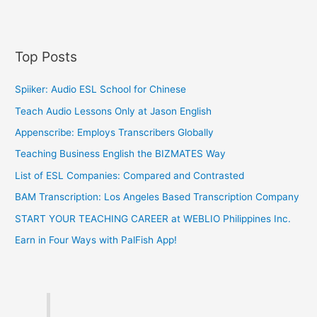
Top Posts
Spiiker: Audio ESL School for Chinese
Teach Audio Lessons Only at Jason English
Appenscribe: Employs Transcribers Globally
Teaching Business English the BIZMATES Way
List of ESL Companies: Compared and Contrasted
BAM Transcription: Los Angeles Based Transcription Company
START YOUR TEACHING CAREER at WEBLIO Philippines Inc.
Earn in Four Ways with PalFish App!