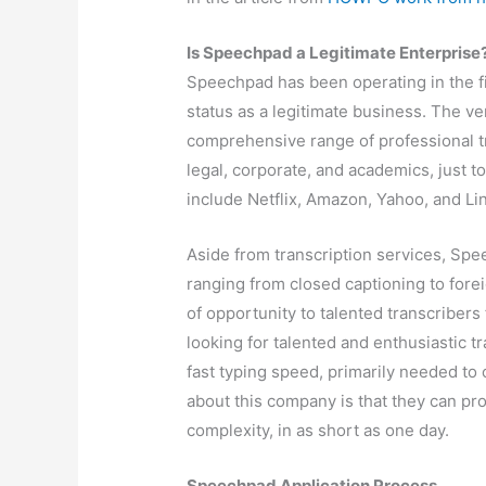
Is Speechpad a Legitimate Enterprise
Speechpad has been operating in the fi
status as a legitimate business. The ve
comprehensive range of professional tra
legal, corporate, and academics, just t
include Netflix, Amazon, Yahoo, and Li
Aside from transcription services, Spe
ranging from closed captioning to fore
of opportunity to talented transcriber
looking for talented and enthusiastic t
fast typing speed, primarily needed to 
about this company is that they can pr
complexity, in as short as one day.
Speechpad Application Process