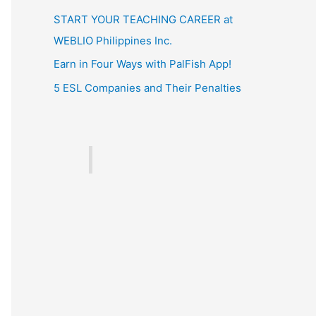
START YOUR TEACHING CAREER at
WEBLIO Philippines Inc.
Earn in Four Ways with PalFish App!
5 ESL Companies and Their Penalties