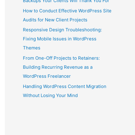
Backups Your Clients Will Thank You For
How to Conduct Effective WordPress Site
Audits for New Client Projects
Responsive Design Troubleshooting:
Fixing Mobile Issues in WordPress
Themes
From One-Off Projects to Retainers:
Building Recurring Revenue as a
WordPress Freelancer
Handling WordPress Content Migration
Without Losing Your Mind