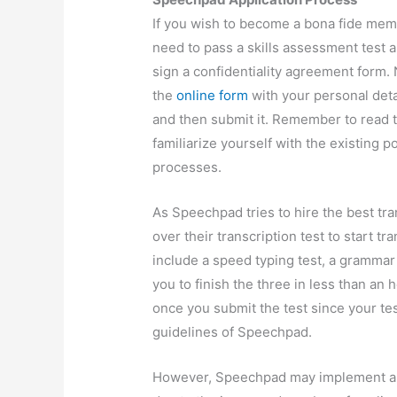
If you wish to become a bona fide mem
need to pass a skills assessment test a
sign a confidentiality agreement form. 
the
online form
with your personal deta
and then submit it. Remember to read t
familiarize yourself with the existing p
processes.
As Speechpad tries to hire the best tra
over their transcription test to start t
include a speed typing test, a grammar 
you to finish the three in less than an
once you submit the test since your tes
guidelines of Speechpad.
However, Speechpad may implement a t