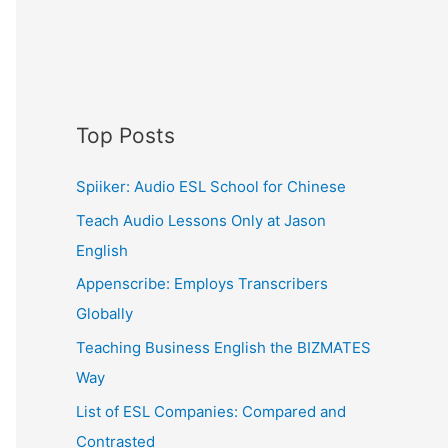
Top Posts
Spiiker: Audio ESL School for Chinese
Teach Audio Lessons Only at Jason
English
Appenscribe: Employs Transcribers
Globally
Teaching Business English the BIZMATES
Way
List of ESL Companies: Compared and
Contrasted