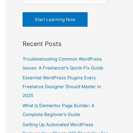
r
e
:
s
Start Learning Now
s
Recent Posts
Troubleshooting Common WordPress
Issues: A Freelancer’s Quick-Fix Guide
Essential WordPress Plugins Every
Freelance Designer Should Master in
2025
What Is Elementor Page Builder: A
Complete Beginner’s Guide
Setting Up Automated WordPress