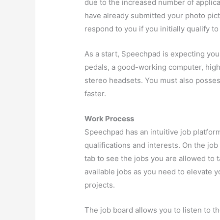
due to the increased number of applicat
have already submitted your photo pic
respond to you if you initially qualify t
As a start, Speechpad is expecting you
pedals, a good-working computer, high-
stereo headsets. You must also posses
faster.
Work Process
Speechpad has an intuitive job platfo
qualifications and interests. On the job
tab to see the jobs you are allowed to t
available jobs as you need to elevate y
projects.
The job board allows you to listen to 