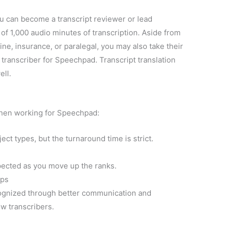
u can become a transcript reviewer or lead
 of 1,000 audio minutes of transcription. Aside from
ine, insurance, or paralegal, you may also take their
 transcriber for Speechpad. Transcript translation
ell.
when working for Speechpad:
ct types, but the turnaround time is strict.
ected as you move up the ranks.
ips
cognized through better communication and
ow transcribers.