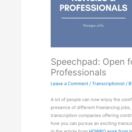
Speechpad: Open f
Professionals
Leave a Comment
/
Transcriptionist
/ 
A lot of people can now enjoy the comf
presence of different freelancing jobs,
transcription companies offering conti
how you can pursue an exciting transcr
in the article from
HOWPO work from h