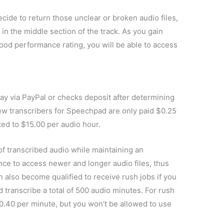
cide to return those unclear or broken audio files,
s in the middle section of the track. As you gain
good performance rating, you will be able to access
 via PayPal or checks deposit after determining
ew transcribers for Speechpad are only paid $0.25
ted to $15.00 per audio hour.
 transcribed audio while maintaining an
nce to access newer and longer audio files, thus
n also become qualified to receive rush jobs if you
 transcribe a total of 500 audio minutes. For rush
$0.40 per minute, but you won’t be allowed to use