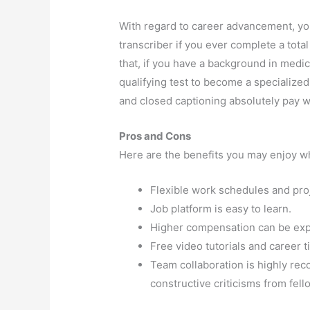
With regard to career advancement, yo
transcriber if you ever complete a total
that, if you have a background in medic
qualifying test to become a specialized
and closed captioning absolutely pay w
Pros and Cons
Here are the benefits you may enjoy 
Flexible work schedules and proje
Job platform is easy to learn.
Higher compensation can be exp
Free video tutorials and career t
Team collaboration is highly re
constructive criticisms from fell