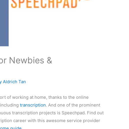
or Newbies &
By
Aldrich Tan
ort of working at home, thanks to the online
 including
transcription
. And one of the prominent
nuous transcription projects is Speechpad. Find out
iption career with this awesome service provider
ome guide
.