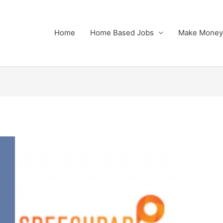
Home
Home Based Jobs
Make Money