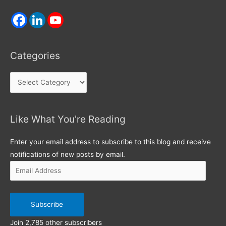
Categories
Categories
Like What You're Reading
Email
Address
Enter your email address to subscribe to this blog and receive
notifications of new posts by email.
Subscribe
Join 2,785 other subscribers