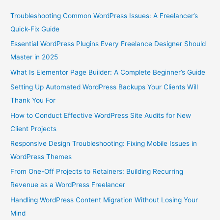
Troubleshooting Common WordPress Issues: A Freelancer’s
Quick-Fix Guide
Essential WordPress Plugins Every Freelance Designer Should
Master in 2025
What Is Elementor Page Builder: A Complete Beginner’s Guide
Setting Up Automated WordPress Backups Your Clients Will
Thank You For
How to Conduct Effective WordPress Site Audits for New
Client Projects
Responsive Design Troubleshooting: Fixing Mobile Issues in
WordPress Themes
From One-Off Projects to Retainers: Building Recurring
Revenue as a WordPress Freelancer
Handling WordPress Content Migration Without Losing Your
Mind