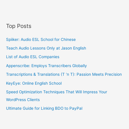
Top Posts
Spiiker: Audio ESL School for Chinese
Teach Audio Lessons Only at Jason English
List of Audio ESL Companies
Appenscribe: Employs Transcribers Globally
Transcriptions & Translations (T ‘n T): Passion Meets Precision
KeyEye: Online English School
Speed Optimization Techniques That Will Impress Your
WordPress Clients
Ultimate Guide for Linking BDO to PayPal