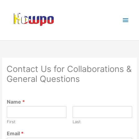
Skip
Main
to
Men
content
Contact Us for Collaborations &
General Questions
Name
*
First
Last
Email
*