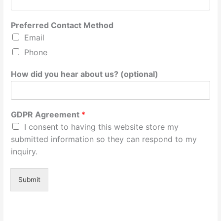
Preferred Contact Method
Email
Phone
How did you hear about us? (optional)
GDPR Agreement
*
I consent to having this website store my
submitted information so they can respond to my
inquiry.
Submit