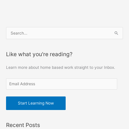
E
S
m
e
a
a
Like what you're reading?
i
r
l
c
Learn more about home based work straight to your Inbox.
A
h
d
f
d
o
r
r
e
Start Learning Now
:
s
s
Recent Posts