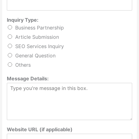
Inquiry Type:
Business Partnership
Article Submission
SEO Services Inquiry
General Question
Others
Message Details:
Website URL (if applicable)