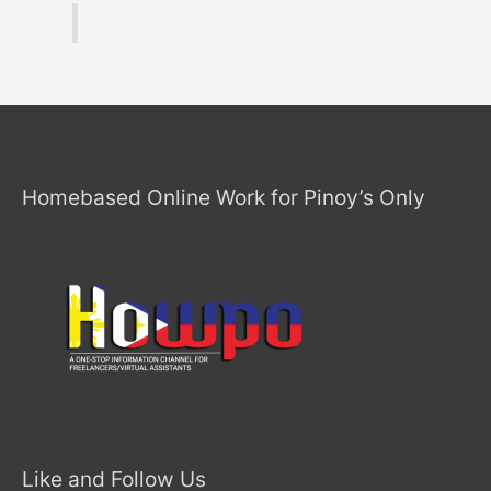
Homebased Online Work for Pinoy’s Only
Like and Follow Us