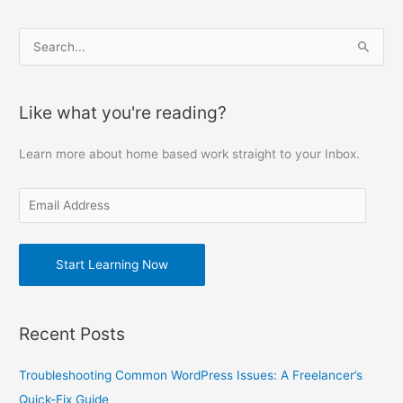
E
S
m
e
a
a
Like what you're reading?
i
r
l
c
Learn more about home based work straight to your Inbox.
A
h
d
f
d
o
r
r
e
Start Learning Now
:
s
s
Recent Posts
Troubleshooting Common WordPress Issues: A Freelancer’s
Quick-Fix Guide