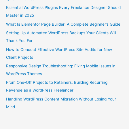
Essential WordPress Plugins Every Freelance Designer Should
Master in 2025
What Is Elementor Page Builder: A Complete Beginner’s Guide
Setting Up Automated WordPress Backups Your Clients Will
Thank You For
How to Conduct Effective WordPress Site Audits for New
Client Projects
Responsive Design Troubleshooting: Fixing Mobile Issues in
WordPress Themes
From One-Off Projects to Retainers: Building Recurring
Revenue as a WordPress Freelancer
Handling WordPress Content Migration Without Losing Your
Mind