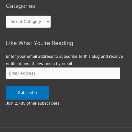
Categories
Categories
Like What You're Reading
Email
Address
Enter your email address to subscribe to this blog and receive
notifications of new posts by email.
Subscribe
Join 2,785 other subscribers