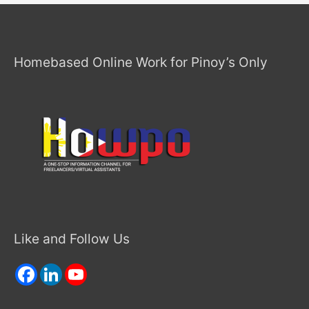
Homebased Online Work for Pinoy’s Only
Like and Follow Us