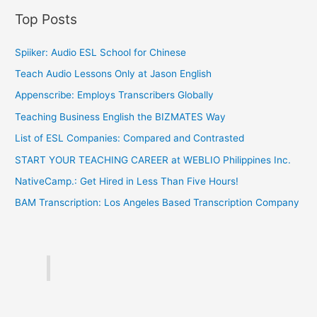
Top Posts
Spiiker: Audio ESL School for Chinese
Teach Audio Lessons Only at Jason English
Appenscribe: Employs Transcribers Globally
Teaching Business English the BIZMATES Way
List of ESL Companies: Compared and Contrasted
START YOUR TEACHING CAREER at WEBLIO Philippines Inc.
NativeCamp.: Get Hired in Less Than Five Hours!
BAM Transcription: Los Angeles Based Transcription Company