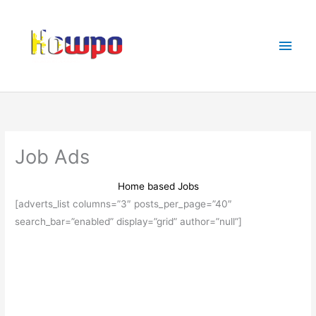
Skip
Main
to
Men
content
Job Ads
Home based Jobs
[adverts_list columns=”3″ posts_per_page=”40″
search_bar=”enabled” display=”grid” author=”null”]