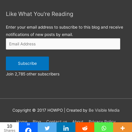
Like What You're Reading
Email
Address
Enter your email address to subscribe to this blog and receive
notifications of new posts by email.
Subscribe
Join 2,785 other subscribers
Copyright © 2017
HOWPO
| Created by
Be Visible Media
Home
Blog
Contact us
About
Privacy Policy
10
10
Shares