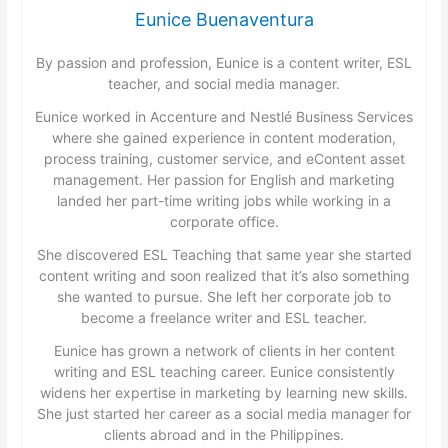
Eunice Buenaventura
By passion and profession, Eunice is a content writer, ESL
teacher, and social media manager.
Eunice worked in Accenture and Nestlé Business Services
where she gained experience in content moderation,
process training, customer service, and eContent asset
management. Her passion for English and marketing
landed her part-time writing jobs while working in a
corporate office.
She discovered ESL Teaching that same year she started
content writing and soon realized that it’s also something
she wanted to pursue. She left her corporate job to
become a freelance writer and ESL teacher.
Eunice has grown a network of clients in her content
writing and ESL teaching career. Eunice consistently
widens her expertise in marketing by learning new skills.
She just started her career as a social media manager for
clients abroad and in the Philippines.