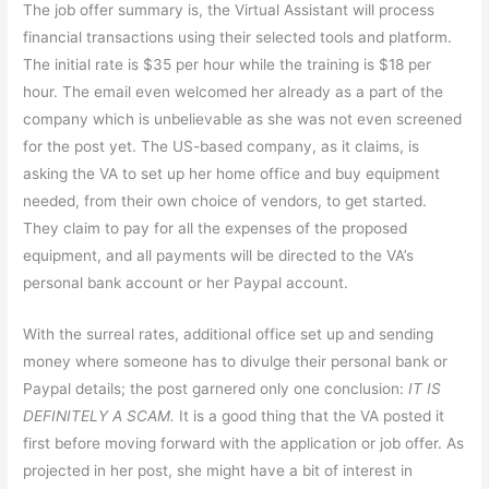
The job offer summary is, the Virtual Assistant will process
financial transactions using their selected tools and platform.
The initial rate is $35 per hour while the training is $18 per
hour. The email even welcomed her already as a part of the
company which is unbelievable as she was not even screened
for the post yet. The US-based company, as it claims, is
asking the VA to set up her home office and buy equipment
needed, from their own choice of vendors, to get started.
They claim to pay for all the expenses of the proposed
equipment, and all payments will be directed to the VA’s
personal bank account or her Paypal account.
With the surreal rates, additional office set up and sending
money where someone has to divulge their personal bank or
Paypal details; the post garnered only one conclusion:
IT IS
DEFINITELY A SCAM.
It is a good thing that the VA posted it
first before moving forward with the application or job offer. As
projected in her post, she might have a bit of interest in