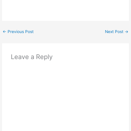
←
Previous Post
Next Post
→
Leave a Reply