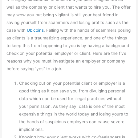
well as the company or client that wants to hire you. The offer
may wow you but being vigilant is still your best friend in
saving yourself from scammers and losing profits such as the
case with
Ubicoins
. Falling with the hands of scammers posing
as clients is a traumatizing experience, and one of the things
to keep this from happening to you is by having a background
check on your potential employer or client. Here are the five
reasons why you must investigate an employer or company
before saying “yes” to a job.
Checking out on your potential client or employer is a
good thing as it can save you from divulging personal
data which can be used for illegal practices without
your permission. As they say, data is one of the most
expensive things in the world today and losing yours to
the hands of suspicious employers can cause severe
implications.
Knowing how your client works with co-freelancers is