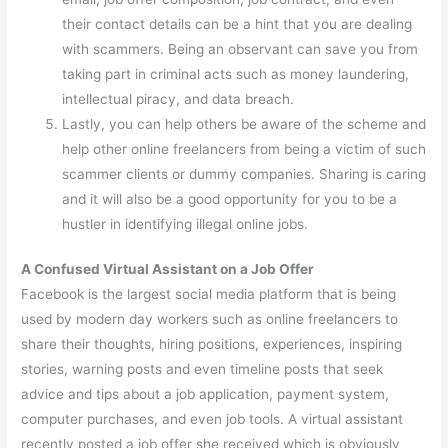
their contact details can be a hint that you are dealing
with scammers. Being an observant can save you from
taking part in criminal acts such as money laundering,
intellectual piracy, and data breach.
Lastly, you can help others be aware of the scheme and
help other online freelancers from being a victim of such
scammer clients or dummy companies. Sharing is caring
and it will also be a good opportunity for you to be a
hustler in identifying illegal online jobs.
A Confused Virtual Assistant on a Job Offer
Facebook is the largest social media platform that is being
used by modern day workers such as online freelancers to
share their thoughts, hiring positions, experiences, inspiring
stories, warning posts and even timeline posts that seek
advice and tips about a job application, payment system,
computer purchases, and even job tools. A virtual assistant
recently posted a job offer she received which is obviously