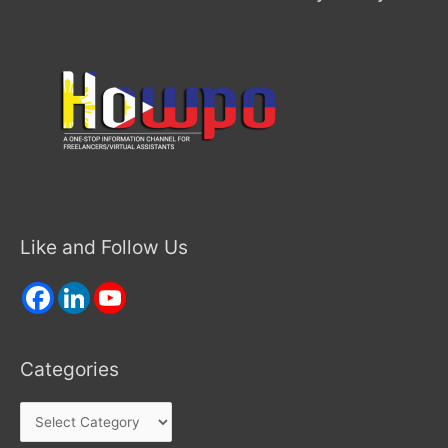
Like and Follow Us
Categories
Categories