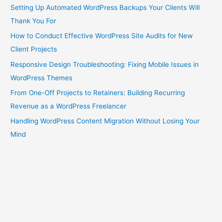
Setting Up Automated WordPress Backups Your Clients Will
Thank You For
How to Conduct Effective WordPress Site Audits for New
Client Projects
Responsive Design Troubleshooting: Fixing Mobile Issues in
WordPress Themes
From One-Off Projects to Retainers: Building Recurring
Revenue as a WordPress Freelancer
Handling WordPress Content Migration Without Losing Your
Mind