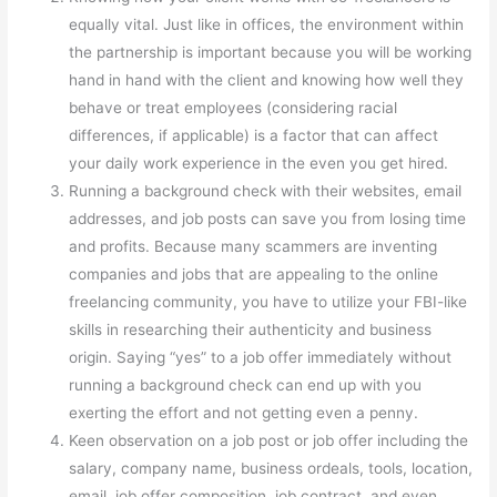
equally vital. Just like in offices, the environment within
the partnership is important because you will be working
hand in hand with the client and knowing how well they
behave or treat employees (considering racial
differences, if applicable) is a factor that can affect
your daily work experience in the even you get hired.
Running a background check with their websites, email
addresses, and job posts can save you from losing time
and profits. Because many scammers are inventing
companies and jobs that are appealing to the online
freelancing community, you have to utilize your FBI-like
skills in researching their authenticity and business
origin. Saying “yes” to a job offer immediately without
running a background check can end up with you
exerting the effort and not getting even a penny.
Keen observation on a job post or job offer including the
salary, company name, business ordeals, tools, location,
email, job offer composition, job contract, and even