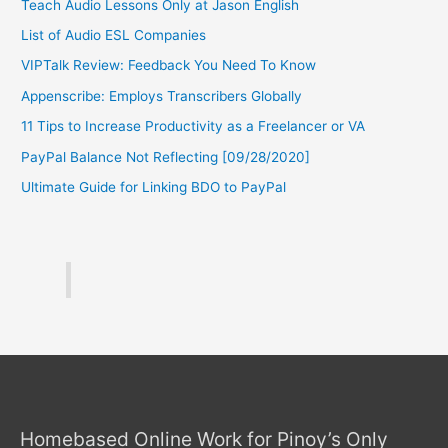
Teach Audio Lessons Only at Jason English
List of Audio ESL Companies
VIPTalk Review: Feedback You Need To Know
Appenscribe: Employs Transcribers Globally
11 Tips to Increase Productivity as a Freelancer or VA
PayPal Balance Not Reflecting [09/28/2020]
Ultimate Guide for Linking BDO to PayPal
Homebased Online Work for Pinoy’s Only