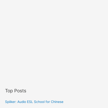
Top Posts
Spiiker: Audio ESL School for Chinese