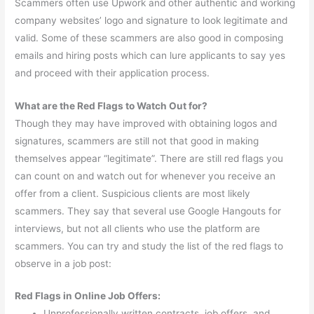
Scammers often use Upwork and other authentic and working
company websites’ logo and signature to look legitimate and
valid. Some of these scammers are also good in composing
emails and hiring posts which can lure applicants to say yes
and proceed with their application process.
What are the Red Flags to Watch Out for?
Though they may have improved with obtaining logos and
signatures, scammers are still not that good in making
themselves appear “legitimate”. There are still red flags you
can count on and watch out for whenever you receive an
offer from a client. Suspicious clients are most likely
scammers. They say that several use Google Hangouts for
interviews, but not all clients who use the platform are
scammers. You can try and study the list of the red flags to
observe in a job post:
Red Flags in Online Job Offers:
Unprofessionally written contracts, job offers, and