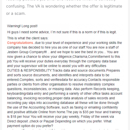
confusing. The VA is wondering whether the offer is legitimate
or a scam.