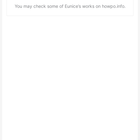
You may check some of Eunice’s works on howpo.info.