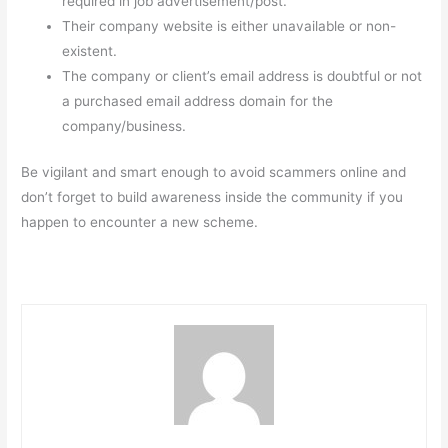
required in job advertisement/post.
Their company website is either unavailable or non-
existent.
The company or client’s email address is doubtful or not
a purchased email address domain for the
company/business.
Be vigilant and smart enough to avoid scammers online and
don’t forget to build awareness inside the community if you
happen to encounter a new scheme.