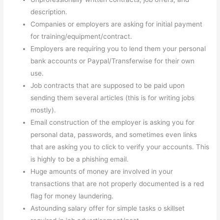
description.
Companies or employers are asking for initial payment
for training/equipment/contract.
Employers are requiring you to lend them your personal
bank accounts or Paypal/Transferwise for their own
use.
Job contracts that are supposed to be paid upon
sending them several articles (this is for writing jobs
mostly).
Email construction of the employer is asking you for
personal data, passwords, and sometimes even links
that are asking you to click to verify your accounts. This
is highly to be a phishing email.
Huge amounts of money are involved in your
transactions that are not properly documented is a red
flag for money laundering.
Astounding salary offer for simple tasks o skillset