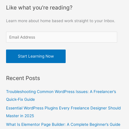
a
Like what you're reading?
i
r
l
c
Learn more about home based work straight to your Inbox.
A
h
d
f
d
o
r
r
e
Start Learning Now
:
s
s
Recent Posts
Troubleshooting Common WordPress Issues: A Freelancer’s
Quick-Fix Guide
Essential WordPress Plugins Every Freelance Designer Should
Master in 2025
What Is Elementor Page Builder: A Complete Beginner’s Guide