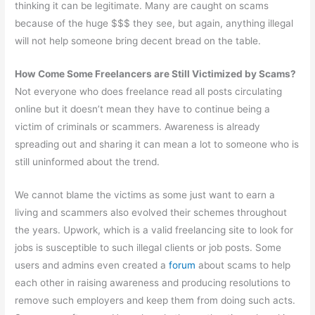
thinking it can be legitimate. Many are caught on scams
because of the huge $$$ they see, but again, anything illegal
will not help someone bring decent bread on the table.
How Come Some Freelancers are Still Victimized by Scams?
Not everyone who does freelance read all posts circulating
online but it doesn’t mean they have to continue being a
victim of criminals or scammers. Awareness is already
spreading out and sharing it can mean a lot to someone who is
still uninformed about the trend.
We cannot blame the victims as some just want to earn a
living and scammers also evolved their schemes throughout
the years. Upwork, which is a valid freelancing site to look for
jobs is susceptible to such illegal clients or job posts. Some
users and admins even created a
forum
about scams to help
each other in raising awareness and producing resolutions to
remove such employers and keep them from doing such acts.