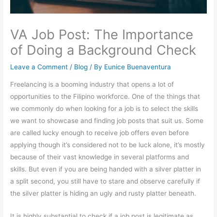
VA Job Post: The Importance
of Doing a Background Check
Leave a Comment
/
Blog
/ By
Eunice Buenaventura
Freelancing is a booming industry that opens a lot of
opportunities to the Filipino workforce. One of the things that
we commonly do when looking for a job is to select the skills
we want to showcase and finding job posts that suit us. Some
are called lucky enough to receive job offers even before
applying though it’s considered not to be luck alone, it’s mostly
because of their vast knowledge in several platforms and
skills. But even if you are being handed with a silver platter in
a split second, you still have to stare and observe carefully if
the silver platter is hiding an ugly and rusty platter beneath.
It is highly substantial to check if a job post is legitimate as